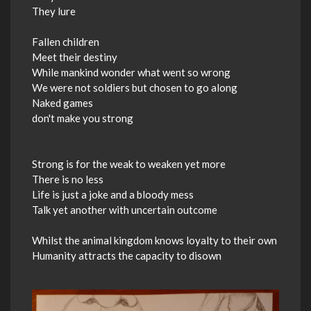
They lure
Fallen children
Meet their destiny
While mankind wonder what went so wrong
We were not soldiers but chosen to go along
Naked games
don't make you strong
Strong is for the weak to weaken yet more
There is no less
Life is just a joke and a bloody mess
Talk yet another with uncertain outcome
Whilst the animal kingdom knows loyalty to their own
Humanity attracts the capacity to disown