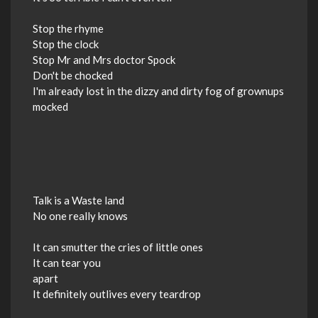
Stop the rhyme
Stop the clock
Stop Mr and Mrs doctor Spock
Don't be chocked
I'm already lost in the dizzy and dirty fog of grownups
mocked
Talk is a Waste land
No one really knows
It can smutter the cries of little ones
It can tear you
apart
It definitely outlives every teardrop