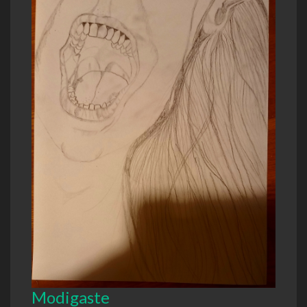
Modigaste