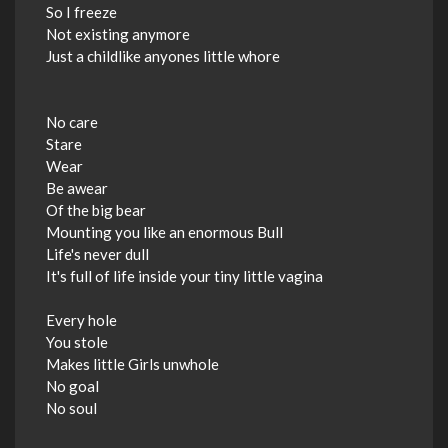
So I freeze
Not existing anymore
Just a childlike anyones little whore
No care
Stare
Wear
Be awear
Of the big bear
Mounting you like an enormous Bull
Life's never dull
It's full of life inside your tiny little vagina
Every hole
You stole
Makes little Girls unwhole
No goal
No soul