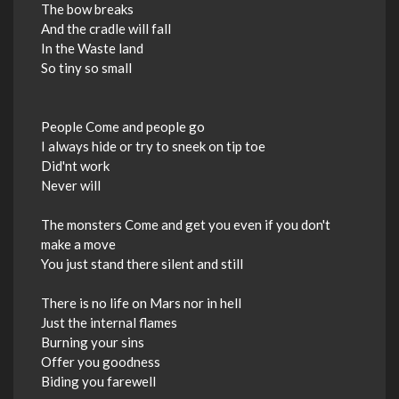
The bow breaks
And the cradle will fall
In the Waste land
So tiny so small
People Come and people go
I always hide or try to sneek on tip toe
Did'nt work
Never will
The monsters Come and get you even if you don't
make a move
You just stand there silent and still
There is no life on Mars nor in hell
Just the internal flames
Burning your sins
Offer you goodness
Biding you farewell