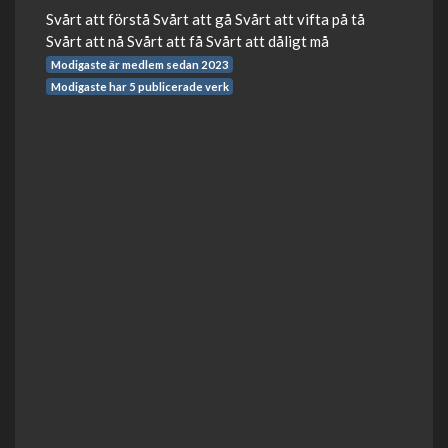
Svårt att förstå Svårt att gå Svårt att vifta på tå
Svårt att nå Svårt att få Svårt att dåligt må
Modigaste är medlem sedan 2023
Modigaste har 5 publicerade verk