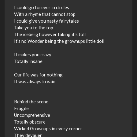
I could go forever in circles
With a rhyme that cannot stop
I could give you nasty fairytales
Take you to the top
The iceberg however taking it's toll
It's no Wonder being the grownups little doll
It makes you crazy
Totally insane
Our life was for nothing
It was always in vain
Behind the scene
Fragile
Uncomprehensive
Totally obscure
Wicked Grownups in every corner
They devauer