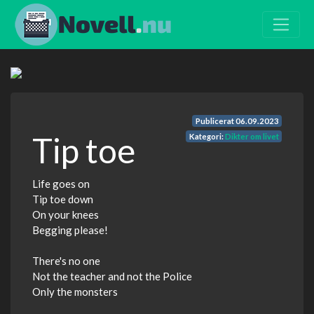
Publicerat
06.09.2023
Tip toe
Kategori:
Dikter om livet
Life goes on
Tip toe down
On your knees
Begging please!
There's no one
Not the teacher and not the Police
Only the monsters