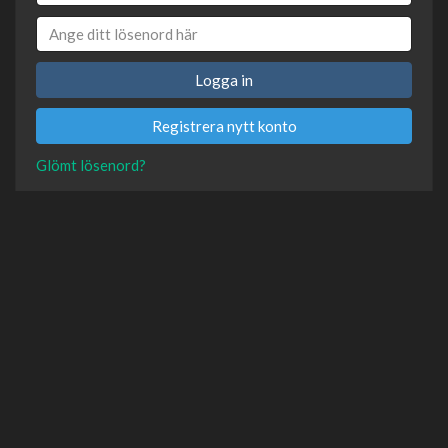
Logga in
Registrera nytt konto
Glömt lösenord?