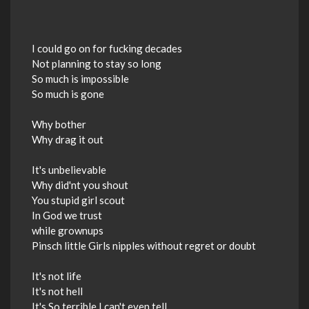
I could go on for fucking decades
Not planning to stay so long
So much is impossible
So much is gone
Why bother
Why drag it out
It's unbelievable
Why did'nt you shout
You stupid girl scout
In God we trust
while grownups
Pinsch little Girls nipples without regret or doubt
It's not life
It's not hell
It's So terrible I can't even tell