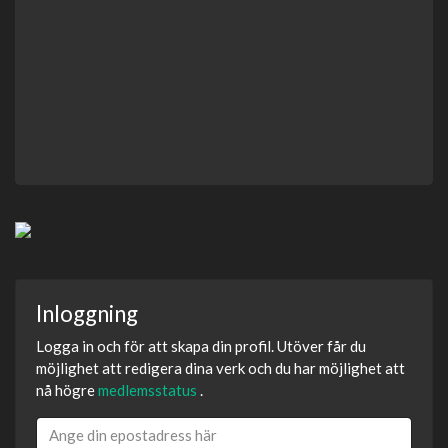
Inloggning
Logga in och för att skapa din profil. Utöver får du
möjlighet att redigera dina verk och du har möjlighet att
nå högre
medlemsstatus
.